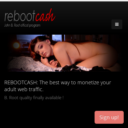
REBOOTCASH: The best way to monetize your
adult web traffic.
B. Root quality finally available !
Sign up!
french