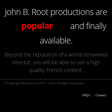
John B. Root productions are
of high quality
popular
and finally
french
available.
Beyond the reputation of a world-renowned
director, you will be able to use a high
quality French content.
© Copyright RebootCash 2015 - 2026. All Rights Reserved.
FAQ's
Contact